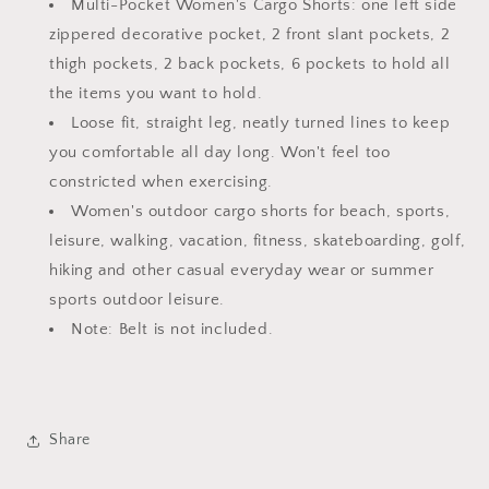
Multi-Pocket Women's Cargo Shorts: one left side
zippered decorative pocket, 2 front slant pockets, 2
thigh pockets, 2 back pockets, 6 pockets to hold all
the items you want to hold.
Loose fit, straight leg, neatly turned lines to keep
you comfortable all day long. Won't feel too
constricted when exercising.
Women's outdoor cargo shorts for beach, sports,
leisure, walking, vacation, fitness, skateboarding, golf,
hiking and other casual everyday wear or summer
sports outdoor leisure.
Note: Belt is not included.
Share