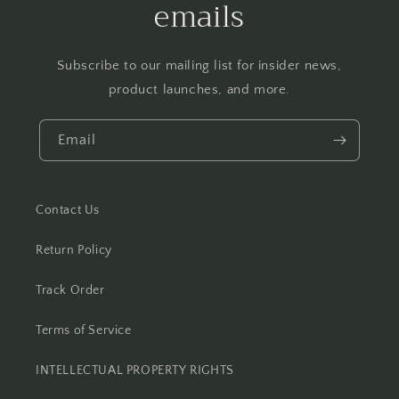
emails
Subscribe to our mailing list for insider news,
product launches, and more.
Email
Contact Us
Return Policy
Track Order
Terms of Service
INTELLECTUAL PROPERTY RIGHTS