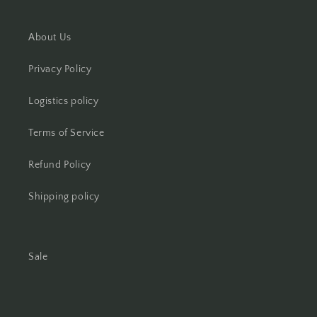
About Us
Privacy Policy
Logistics policy
Terms of Service
Refund Policy
Shipping policy
Sale