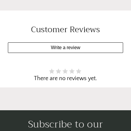
Customer Reviews
Write a review
There are no reviews yet.
Subscribe to our