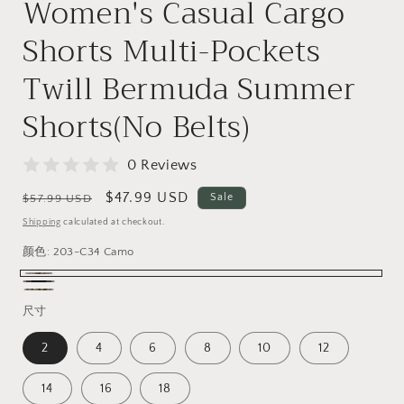
Women's Casual Cargo
Shorts Multi-Pockets
Twill Bermuda Summer
Shorts(No Belts)
0 Reviews
Regular
Sale
$47.99 USD
Sale
$57.99 USD
price
price
Shipping
calculated at checkout.
颜色:
203-C34 Camo
203-
Black
203-
C34
尺寸
C29
Camo
2
4
6
8
10
12
Camo
14
16
18