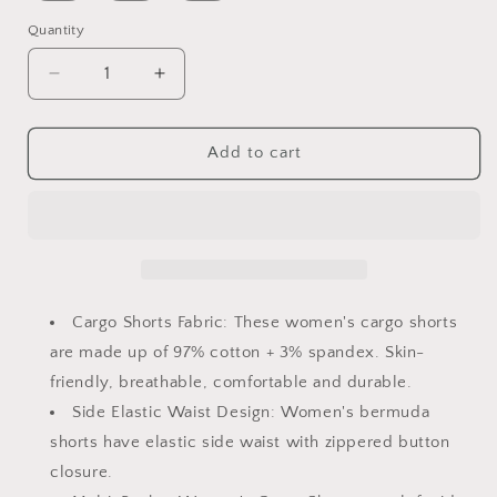
Quantity
Decrease
Increase
quantity
quantity
for
for
Women&#39;s
Women&#39;s
Add to cart
Casual
Casual
Cargo
Cargo
Shorts
Shorts
Multi-
Multi-
Pockets
Pockets
Twill
Twill
Bermuda
Bermuda
Cargo Shorts Fabric: These women's cargo shorts
Summer
Summer
are made up of 97% cotton + 3% spandex. Skin-
Shorts(No
Shorts(No
friendly, breathable, comfortable and durable.
Belts)
Belts)
Side Elastic Waist Design: Women's bermuda
shorts have elastic side waist with zippered button
closure.