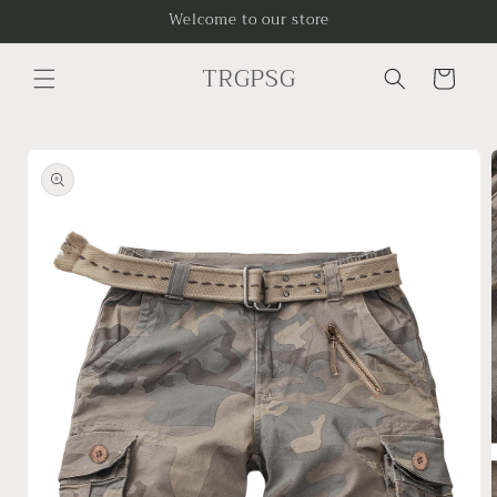
Skip to
Welcome to our store
content
TRGPSG
Cart
Skip to
product
information