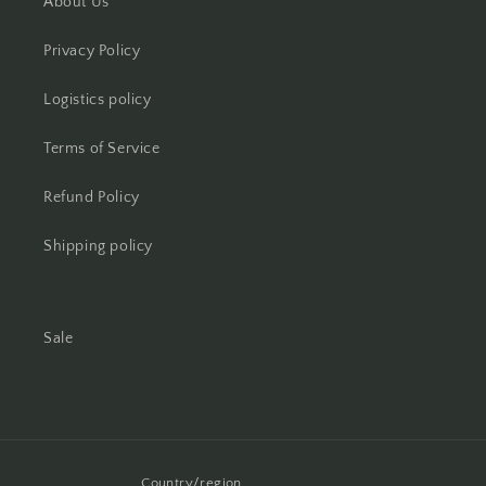
About Us
Privacy Policy
Logistics policy
Terms of Service
Refund Policy
Shipping policy
Sale
Country/region