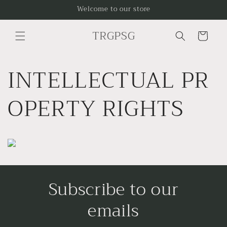
Skip to
Welcome to our store
content
TRGPSG
Cart
INTELLECTUAL PR
OPERTY RIGHTS
Subscribe to our
emails