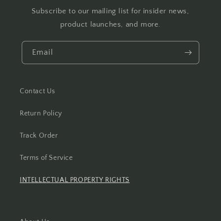
Subscribe to our mailing list for insider news,
product launches, and more.
Email
Contact Us
Return Policy
Track Order
Terms of Service
INTELLECTUAL PROPERTY RIGHTS