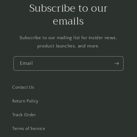
Subscribe to our
emails
Subscribe to our mailing list for insider news,
product launches, and more.
Email
Contact Us
Return Policy
Track Order
Terms of Service