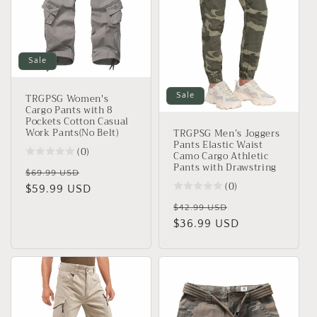
Sale
TRGPSG Women's
Sale
Cargo Pants with 8
Pockets Cotton Casual
Work Pants(No Belt)
TRGPSG Men’s Joggers
Pants Elastic Waist
(0)
Camo Cargo Athletic
Pants with Drawstring
Regular
Sale
$69.99 USD
(0)
price
$59.99 USD
price
Regular
Sale
$42.99 USD
price
$36.99 USD
price