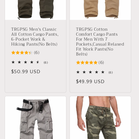
o
n
TRGPSG Men's Classic
TRGPSG Cotton
:
All Cotton Cargo Pants,
Comfort Cargo Pants
6-Pocket Work &
For Men With 7
Hiking Pants(No Belts)
Pockets,Casual Relaxed
Fit Work Pants(No
(6)
Belts)
(6)
6
(6)
total
Regular
$50.99 USD
reviews
6
(6)
total
price
Regular
$49.99 USD
reviews
price