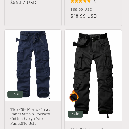
(3)
price
$55.87 USD
price
Regular
Sale
$69.99 USD
price
$48.99 USD
price
Sale
TRGPSG Men's Cargo
Pants with 8 Pockets
Sale
Cotton Cargo Work
Pants(No Belt)