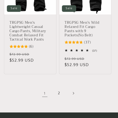
Sale
Sale
TRGPSG Men's
TRGPSG Men's Wild
Lightweight Casual
Relaxed Fit Cargo
Cargo Pants, Military
Pants with 9
Combat Relaxed Fit
Pockets(No Belt)
Tactical Work Pants
(37)
(6)
37
(37)
Regular
Sale
$72.99 USD
total
Regular
Sale
reviews
$72.99 USD
price
$52.99 USD
price
price
$52.99 USD
price
1
2