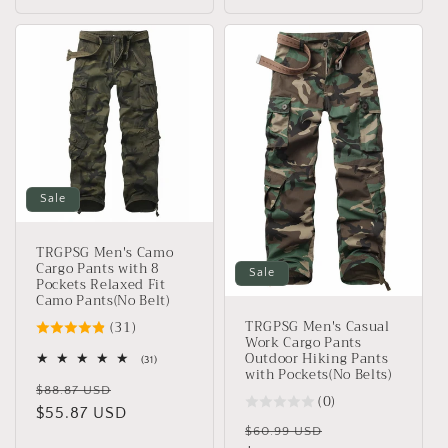
Sale
TRGPSG Men's Camo
Cargo Pants with 8
Sale
Pockets Relaxed Fit
Camo Pants(No Belt)
TRGPSG Men's Casual
(31)
Work Cargo Pants
Outdoor Hiking Pants
31
(31)
with Pockets(No Belts)
total
Regular
Sale
reviews
$88.87 USD
(0)
price
$55.87 USD
price
Regular
Sale
$60.99 USD