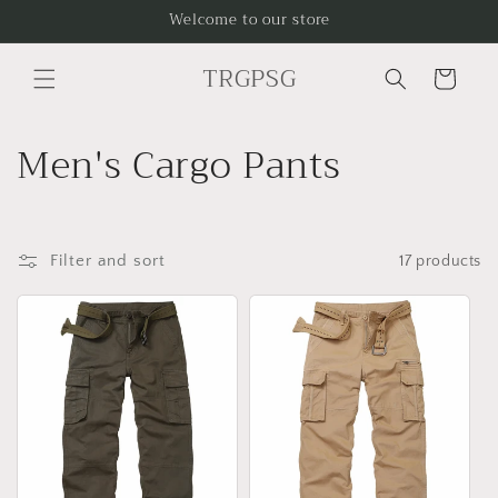
Skip to
Welcome to our store
content
TRGPSG
Cart
C
Men's Cargo Pants
o
l
Filter and sort
17 products
l
e
c
t
i