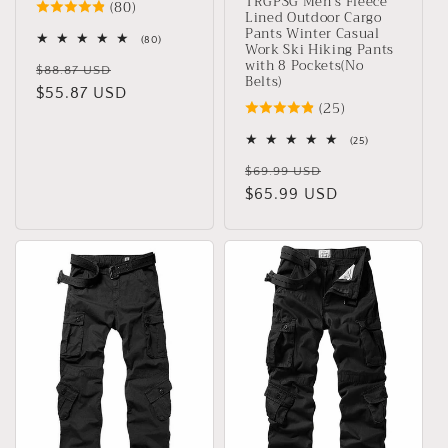
TRGPSG Men's Fleece
(80)
Lined Outdoor Cargo
Pants Winter Casual
80
(80)
Work Ski Hiking Pants
total
with 8 Pockets(No
Regular
Sale
reviews
$88.87 USD
Belts)
price
$55.87 USD
price
(25)
25
(25)
total
Regular
Sale
reviews
$69.99 USD
price
$65.99 USD
price