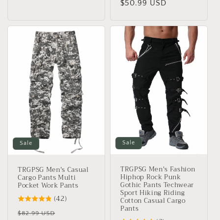
price
$50.99 USD
price
Sale
Sale
TRGPSG Men's Fashion
TRGPSG Men's Casual
Hiphop Rock Punk
Cargo Pants Multi
Gothic Pants Techwear
Pocket Work Pants
Sport Hiking Riding
(42)
Cotton Casual Cargo
Pants
Regular
Sale
$82.99 USD