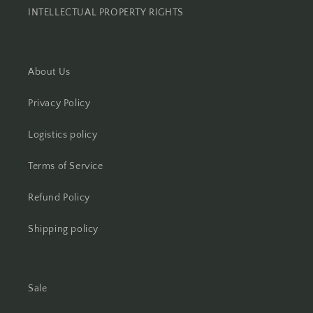
INTELLECTUAL PROPERTY RIGHTS
About Us
Privacy Policy
Logistics policy
Terms of Service
Refund Policy
Shipping policy
Sale