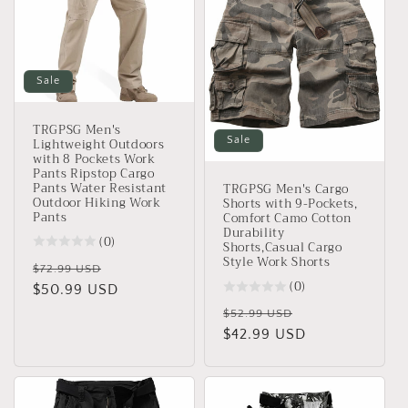
Sale
TRGPSG Men's
Lightweight Outdoors
Sale
with 8 Pockets Work
Pants Ripstop Cargo
Pants Water Resistant
TRGPSG Men's Cargo
Outdoor Hiking Work
Shorts with 9-Pockets,
Pants
Comfort Camo Cotton
Durability
(0)
Shorts,Casual Cargo
Style Work Shorts
Regular
Sale
$72.99 USD
(0)
price
$50.99 USD
price
Regular
Sale
$52.99 USD
price
$42.99 USD
price