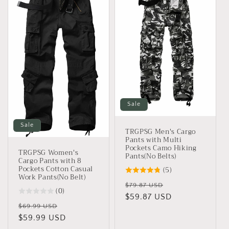
Sale
Sale
TRGPSG Men's Cargo
Pants with Multi
Pockets Camo Hiking
TRGPSG Women's
Pants(No Belts)
Cargo Pants with 8
Pockets Cotton Casual
(5)
Work Pants(No Belt)
Regular
Sale
$79.87 USD
(0)
price
$59.87 USD
price
Regular
Sale
$69.99 USD
price
$59.99 USD
price