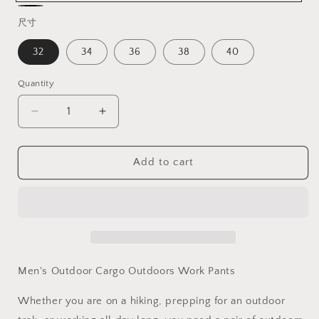
Khaki
Black
尺寸
32
34
36
38
40
Quantity
Decrease
Increase
quantity
quantity
for
for
TRGPSG
TRGPSG
Add to cart
Men&#39;s
Men&#39;s
Lightweight
Lightweight
Outdoors
Outdoors
with
with
8
8
Pockets
Pockets
Work
Work
Men's Outdoor Cargo Outdoors Work Pants
Pants
Pants
Ripstop
Ripstop
Whether you are on a hiking, prepping for an outdoor
Cargo
Cargo