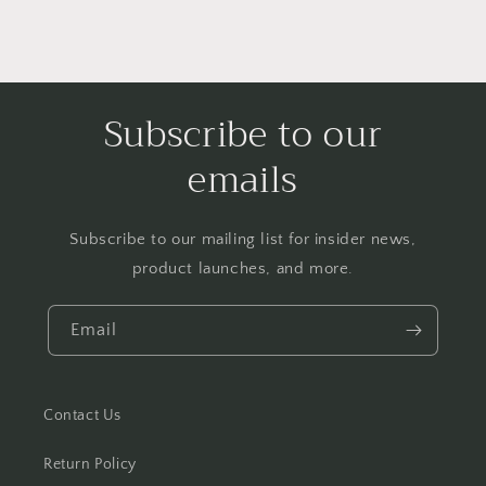
Subscribe to our
emails
Subscribe to our mailing list for insider news,
product launches, and more.
Email
Contact Us
Return Policy