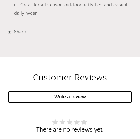
Great for all season outdoor activities and casual
daily wear.
Share
Customer Reviews
Write a review
There are no reviews yet.