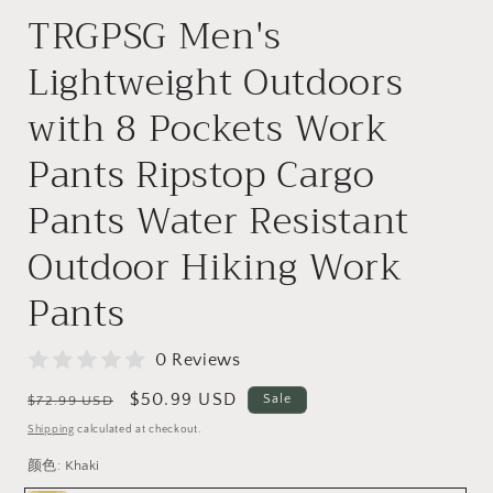
TRGPSG Men's
Lightweight Outdoors
with 8 Pockets Work
Pants Ripstop Cargo
Pants Water Resistant
Outdoor Hiking Work
Pants
0 Reviews
Regular
Sale
$50.99 USD
Sale
$72.99 USD
price
price
Shipping
calculated at checkout.
颜色:
Khaki