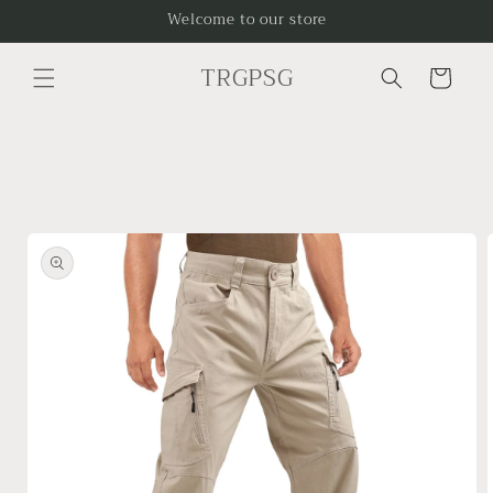
Skip to
Welcome to our store
content
TRGPSG
Cart
Skip to
product
information