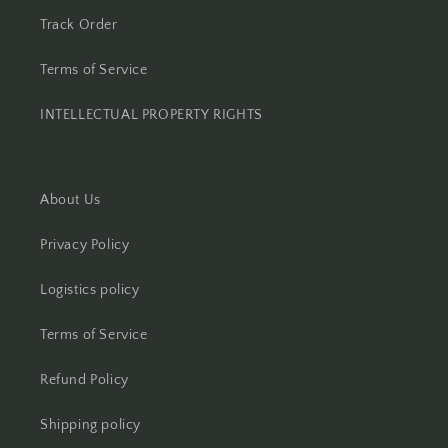
Track Order
Terms of Service
INTELLECTUAL PROPERTY RIGHTS
About Us
Privacy Policy
Logistics policy
Terms of Service
Refund Policy
Shipping policy