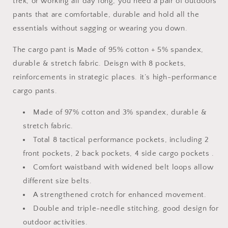
trek, or working all day long, you need a pair of outdoors
Pants
Pants
pants that are comfortable, durable and hold all the
Water
Water
Resistant
Resistant
essentials without sagging or wearing you down.
Outdoor
Outdoor
Hiking
Hiking
The cargo pant is Made of 95% cotton + 5% spandex,
Work
Work
durable & stretch fabric. Deisgn with 8 pockets,
Pants
Pants
reinforcements in strategic places. it’s high-performance
cargo pants.
Made of 97% cotton and 3% spandex, durable &
stretch fabric.
Total 8 tactical performance pockets, including 2
front pockets, 2 back pockets, 4 side cargo pockets .
Comfort waistband with widened belt loops allow
different size belts.
A strengthened crotch for enhanced movement.
Double and triple-needle stitching, good design for
outdoor activities.