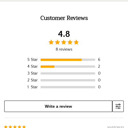
Customer Reviews
4.8
8 reviews
5
Star
6
4
Star
2
3
Star
0
2
Star
0
1
Star
0
Write a review
10/17/2022