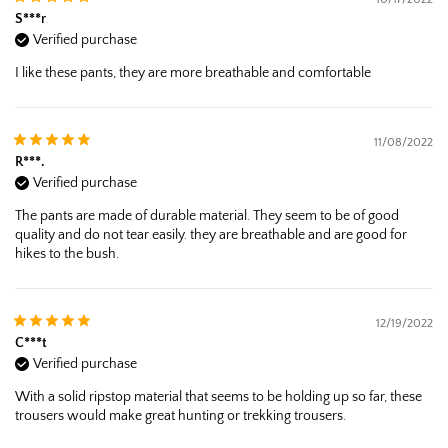
S***r
Verified purchase
I like these pants, they are more breathable and comfortable
11/08/2022
R***.
Verified purchase
The pants are made of durable material. They seem to be of good
quality and do not tear easily. they are breathable and are good for
hikes to the bush.
12/19/2022
C***t
Verified purchase
With a solid ripstop material that seems to be holding up so far, these
trousers would make great hunting or trekking trousers.