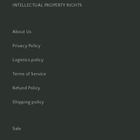
INTELLECTUAL PROPERTY RIGHTS
About Us
Privacy Policy
Logistics policy
Terms of Service
Refund Policy
Shipping policy
Sale