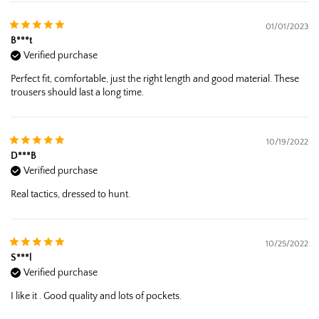
01/01/2023
B***t
Verified purchase
Perfect fit, comfortable, just the right length and good material. These
trousers should last a long time.
10/19/2022
D***B
Verified purchase
Real tactics, dressed to hunt.
10/25/2022
S***l
Verified purchase
I like it . Good quality and lots of pockets.