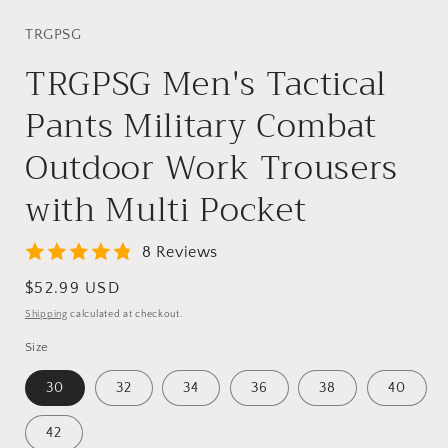
TRGPSG
TRGPSG Men's Tactical
Pants Military Combat
Outdoor Work Trousers
with Multi Pocket
8 Reviews
Regular
$52.99 USD
price
Shipping
calculated at checkout.
Size
30
32
34
36
38
40
42