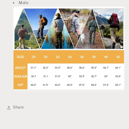
Male.
Share