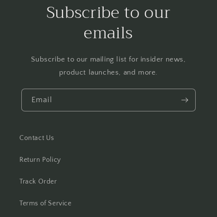
Subscribe to our
emails
Subscribe to our mailing list for insider news,
product launches, and more.
Email
Contact Us
Return Policy
Track Order
Terms of Service