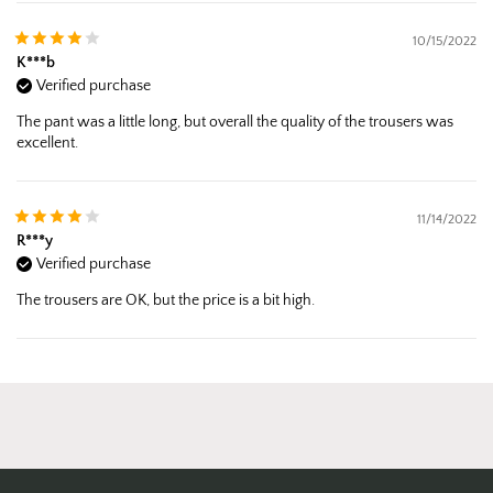
10/15/2022
K***b
Verified purchase
The pant was a little long, but overall the quality of the trousers was
excellent.
11/14/2022
R***y
Verified purchase
The trousers are OK, but the price is a bit high.