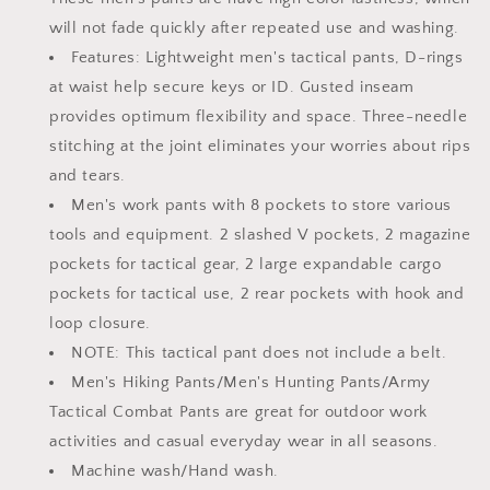
with
with
will not fade quickly after repeated use and washing.
Multi
Multi
Pocket
Pocket
Features: Lightweight men's tactical pants, D-rings
at waist help secure keys or ID. Gusted inseam
provides optimum flexibility and space. Three-needle
stitching at the joint eliminates your worries about rips
and tears.
Men's work pants with 8 pockets to store various
tools and equipment. 2 slashed V pockets, 2 magazine
pockets for tactical gear, 2 large expandable cargo
pockets for tactical use, 2 rear pockets with hook and
loop closure.
NOTE: This tactical pant does not include a belt.
Men's Hiking Pants/Men's Hunting Pants/Army
Tactical Combat Pants are great for outdoor work
activities and casual everyday wear in all seasons.
Machine wash/Hand wash.