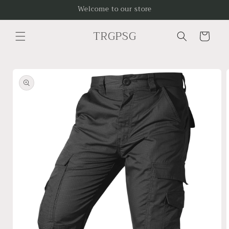
Skip to
Welcome to our store
content
TRGPSG
Cart
Skip to
product
information