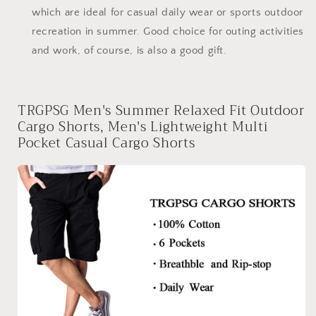
which are ideal for casual daily wear or sports outdoor
recreation in summer. Good choice for outing activities
and work, of course, is also a good gift.
TRGPSG Men's Summer Relaxed Fit Outdoor
Cargo Shorts, Men's Lightweight Multi
Pocket Casual Cargo Shorts