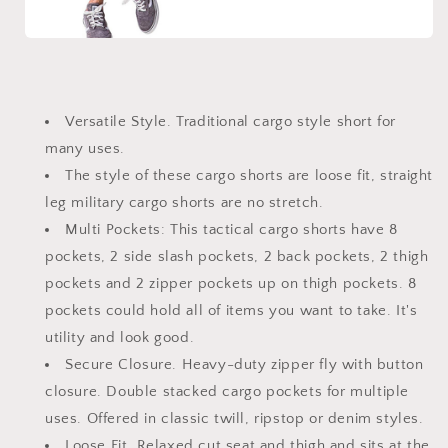
Versatile Style. Traditional cargo style short for
many uses.
The style of these cargo shorts are loose fit, straight
leg military cargo shorts are no stretch.
Multi Pockets: This tactical cargo shorts have 8
pockets, 2 side slash pockets, 2 back pockets, 2 thigh
pockets and 2 zipper pockets up on thigh pockets. 8
pockets could hold all of items you want to take. It's
utility and look good.
Secure Closure. Heavy-duty zipper fly with button
closure. Double stacked cargo pockets for multiple
uses. Offered in classic twill, ripstop or denim styles.
Loose Fit. Relaxed cut seat and thigh and sits at the