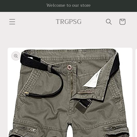
Skip to
Welcome to our store
content
TRGPSG
Cart
Skip to
product
information