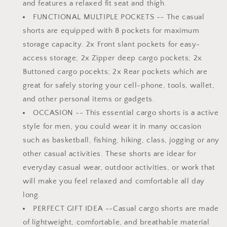
and features a relaxed fit seat and thigh.
FUNCTIONAL MULTIPLE POCKETS
-- The casual
shorts are equipped with 8 pockets for maximum
storage capacity. 2x Front slant pockets for easy-
access storage; 2x Zipper deep cargo pockets; 2x
Buttoned cargo pocekts; 2x Rear pockets which are
great for safely storing your cell-phone, tools, wallet,
and other personal items or gadgets.
OCCASION
-- This essential cargo shorts is a active
style for men, you could wear it in many occasion
such as basketball, fishing, hiking, class, jogging or any
other casual activities. These shorts are idear for
everyday casual wear, outdoor activities, or work that
will make you feel relaxed and comfortable all day
long.
PERFECT GIFT IDEA
--Casual cargo shorts are made
of lightweight, comfortable, and breathable material