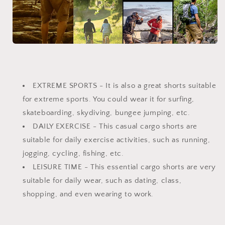
EXTREME SPORTS - It is also a great shorts suitable
for extreme sports. You could wear it for surfing,
skateboarding, skydiving, bungee jumping, etc.
DAILY EXERCISE - This casual cargo shorts are
suitable for daily exercise activities, such as running,
jogging, cycling, fishing, etc.
LEISURE TIME - This essential cargo shorts are very
suitable for daily wear, such as dating, class,
shopping, and even wearing to work.