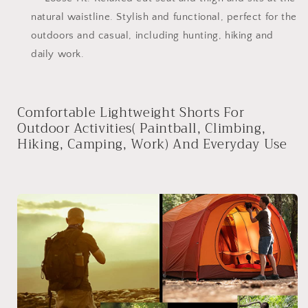
natural waistline. Stylish and functional, perfect for the
outdoors and casual, including hunting, hiking and
daily work.
Comfortable Lightweight Shorts For
Outdoor Activities( Paintball, Climbing,
Hiking, Camping, Work) And Everyday Use