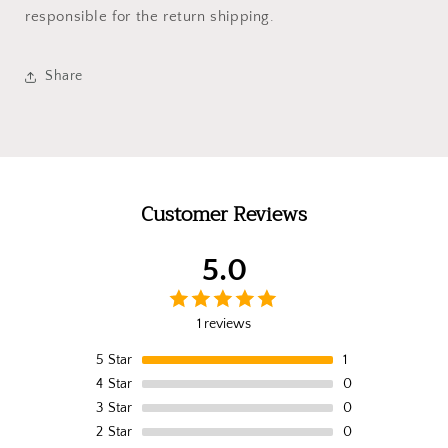
responsible for the return shipping.
Share
Customer Reviews
5.0
1 reviews
5
Star
1
4
Star
0
3
Star
0
2
Star
0