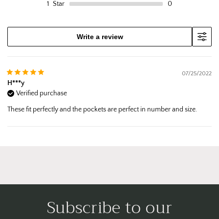
1
Star
0
Write a review
07/25/2022
H***y
Verified purchase
These fit perfectly and the pockets are perfect in number and size.
Subscribe to our