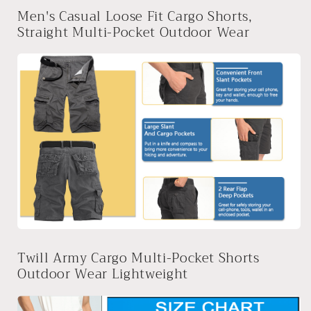
Men's Casual Loose Fit Cargo Shorts,
Straight Multi-Pocket Outdoor Wear
Twill Army Cargo Multi-Pocket Shorts
Outdoor Wear Lightweight