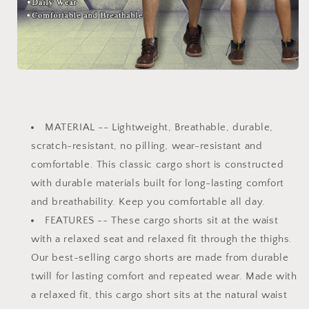
MATERIAL
-- Lightweight, Breathable, durable,
scratch-resistant, no pilling, wear-resistant and
comfortable. This classic cargo short is constructed
with durable materials built for long-lasting comfort
and breathability. Keep you comfortable all day.
FEATURES
-- These cargo shorts sit at the waist
with a relaxed seat and relaxed fit through the thighs.
Our best-selling cargo shorts are made from durable
twill for lasting comfort and repeated wear. Made with
a relaxed fit, this cargo short sits at the natural waist