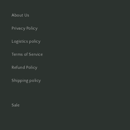
About Us
Privacy Policy
Logistics policy
Terms of Service
Refund Policy
Shipping policy
Sale