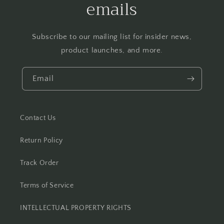
emails
Subscribe to our mailing list for insider news,
product launches, and more.
Email
Contact Us
Return Policy
Track Order
Terms of Service
INTELLECTUAL PROPERTY RIGHTS