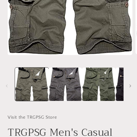
Open
media
1
i
in
modal
Visit the TRGPSG Store
TRGPSG Men's Casual