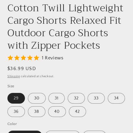
Cotton Twill Lightweight
Cargo Shorts Relaxed Fit
Outdoor Cargo Shorts
with Zipper Pockets
1 Reviews
Regular
$36.99 USD
price
Shipping
calculated at checkout.
Size
29
30
31
32
33
34
36
38
40
42
Color