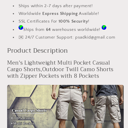
Shorts
Shorts
Ships within 2-7 days after payment!
with
with
Worldwide
Express Shipping
Available!
Zipper
Zipper
SSL Certificates For
100% Security
!
Pockets
Pockets
Ships from
64
warehouses worldwide!
✉️ 24/7 Customer Support:
psadkid@gmail.com
Product Description
Men's Lightweight Multi Pocket Casual
Cargo Shorts,Outdoor Twill Camo Shorts
with Zipper Pockets with 8 Pockets