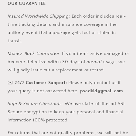
OUR GUARANTEE
Insured Worldwide Shipping:
Each order includes real-
time tracking details and insurance coverage in the
unlikely event that a package gets lost or stolen in
transit.
Money-Back Guarantee:
If your items arrive damaged or
become defective within 30 days of
normal
usage, we
will gladly issue out a replacement or refund.
✉️
24/7 Customer Support:
Please only contact us if
your query is not answered here:
psadkid@gmail.com
Safe & Secure Checkouts:
We use state-of-the-art SSL
Secure encryption to keep your personal and financial
information 100% protected
For returns that are not quality problems, we will not be